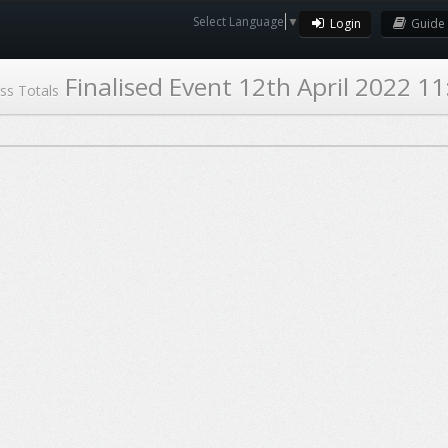
Select Language
▼
Login
Guide
Finalised Event 12th April 2022 11
ss Totals