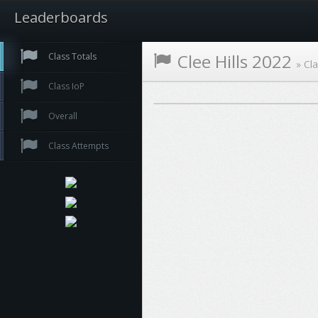
Leaderboards
Clee Hills 2022
Class Totals
»
Cla
Class IoP
Overall
Class Attempts