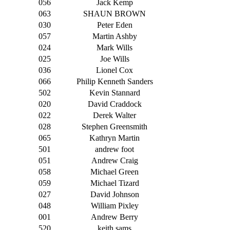
056
Jack Kemp
063
SHAUN BROWN
030
Peter Eden
057
Martin Ashby
024
Mark Wills
025
Joe Wills
036
Lionel Cox
066
Philip Kenneth Sanders
502
Kevin Stannard
020
David Craddock
022
Derek Walter
028
Stephen Greensmith
065
Kathryn Martin
501
andrew foot
051
Andrew Craig
058
Michael Green
059
Michael Tizard
027
David Johnson
048
William Pixley
001
Andrew Berry
520
keith sams