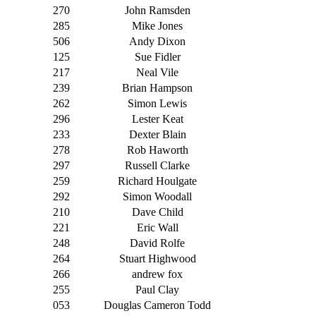
270
John Ramsden
285
Mike Jones
506
Andy Dixon
125
Sue Fidler
217
Neal Vile
239
Brian Hampson
262
Simon Lewis
296
Lester Keat
233
Dexter Blain
278
Rob Haworth
297
Russell Clarke
259
Richard Houlgate
292
Simon Woodall
210
Dave Child
221
Eric Wall
248
David Rolfe
264
Stuart Highwood
266
andrew fox
255
Paul Clay
053
Douglas Cameron Todd