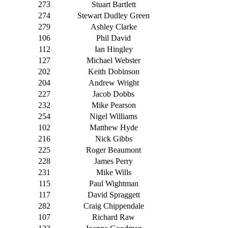
273
Stuart Bartlett
274
Stewart Dudley Green
279
Ashley Clarke
106
Phil David
112
Ian Hingley
127
Michael Webster
202
Keith Dobinson
204
Andrew Wright
227
Jacob Dobbs
232
Mike Pearson
254
Nigel Williams
102
Matthew Hyde
216
Nick Gibbs
225
Roger Beaumont
228
James Perry
231
Mike Wills
115
Paul Wightman
117
David Spraggett
282
Craig Chippendale
107
Richard Raw