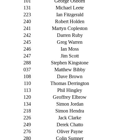
101
George Osborn
131
Michael Leete
223
Ian Fitzgerald
240
Robert Holden
241
Martyn Copleston
242
Darren Ruby
245
Greg Warren
246
Ian Moss
247
Jim Scott
288
Stephen Kingstone
037
Matthew Bibby
108
Dave Brown
110
Thomas Derrington
113
Phil Hingley
120
Geoffrey Elbrow
134
Simon Jordan
218
Simon Hendra
226
Jack Clarke
249
Derek Chatto
276
Oliver Payne
280
Colin Sumner