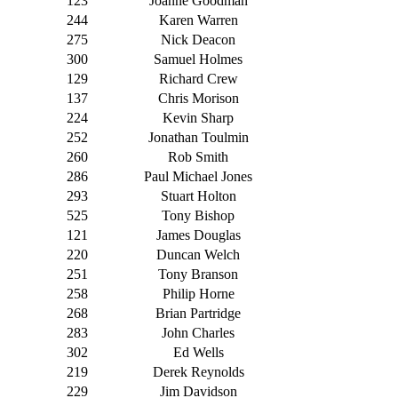
123
Joanne Goodman
244
Karen Warren
275
Nick Deacon
300
Samuel Holmes
129
Richard Crew
137
Chris Morison
224
Kevin Sharp
252
Jonathan Toulmin
260
Rob Smith
286
Paul Michael Jones
293
Stuart Holton
525
Tony Bishop
121
James Douglas
220
Duncan Welch
251
Tony Branson
258
Philip Horne
268
Brian Partridge
283
John Charles
302
Ed Wells
219
Derek Reynolds
229
Jim Davidson