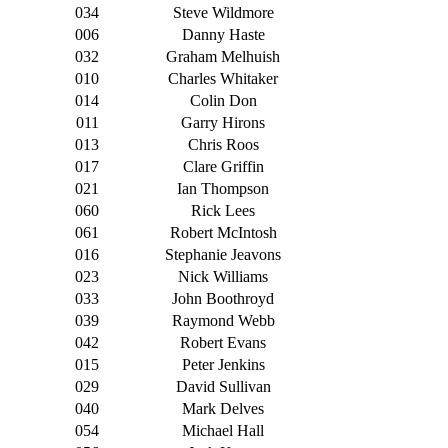
034
Steve Wildmore
006
Danny Haste
032
Graham Melhuish
010
Charles Whitaker
014
Colin Don
011
Garry Hirons
013
Chris Roos
017
Clare Griffin
021
Ian Thompson
060
Rick Lees
061
Robert McIntosh
016
Stephanie Jeavons
023
Nick Williams
033
John Boothroyd
039
Raymond Webb
042
Robert Evans
015
Peter Jenkins
029
David Sullivan
040
Mark Delves
054
Michael Hall