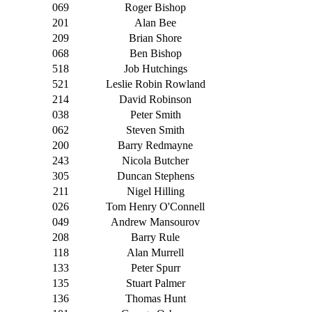
069
Roger Bishop
201
Alan Bee
209
Brian Shore
068
Ben Bishop
518
Job Hutchings
521
Leslie Robin Rowland
214
David Robinson
038
Peter Smith
062
Steven Smith
200
Barry Redmayne
243
Nicola Butcher
305
Duncan Stephens
211
Nigel Hilling
026
Tom Henry O'Connell
049
Andrew Mansourov
208
Barry Rule
118
Alan Murrell
133
Peter Spurr
135
Stuart Palmer
136
Thomas Hunt