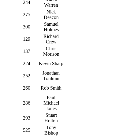
244
Warren
Nick
275
Deacon
Samuel
300
Holmes
Richard
129
Crew
Chris
137
Morison
224
Kevin Sharp
Jonathan
252
Toulmin
260
Rob Smith
Paul
286
Michael
Jones
Stuart
293
Holton
Tony
525
Bishop