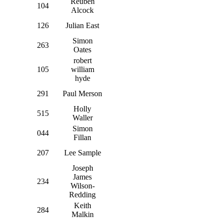
Reuben
104
Alcock
126
Julian East
Simon
263
Oates
robert
105
william
hyde
291
Paul Merson
Holly
515
Waller
Simon
044
Fillan
207
Lee Sample
Joseph
James
234
Wilson-
Redding
Keith
284
Malkin