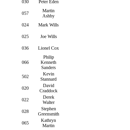
030
Peter Eden
Martin
057
Ashby
024
Mark Wills
025
Joe Wills
036
Lionel Cox
Philip
066
Kenneth
Sanders
Kevin
502
Stannard
David
020
Craddock
Derek
022
Walter
Stephen
028
Greensmith
Kathryn
065
Martin