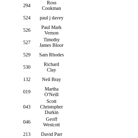
Ross
294
Cookman
524
paul j davey
Paul Mark
526
Vernon
Timothy
527
James Bloor
529
Sam Rhodes
Richard
530
Clay
132
Neil Bray
Martha
019
O'Neill
Scott
043
Christopher
Durkin
Geoff
046
Westcott
213
David Parr