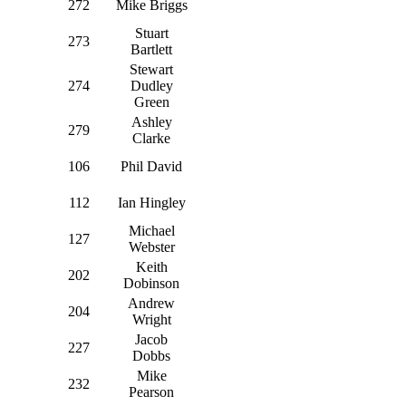
272
Mike Briggs
Stuart
273
Bartlett
Stewart
274
Dudley
Green
Ashley
279
Clarke
106
Phil David
112
Ian Hingley
Michael
127
Webster
Keith
202
Dobinson
Andrew
204
Wright
Jacob
227
Dobbs
Mike
232
Pearson