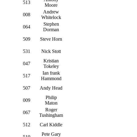
513
Moore
Andrew
008
Whitelock
Stephen
064
Dorman
509
Steve Horn
531
Nick Stott
Kristian
047
Tokeley
Ian frank
517
Hammond
507
Andy Head
Philip
009
Maton
Roger
067
Tushingham
512
Carl Kiddle
Pete Gary
510