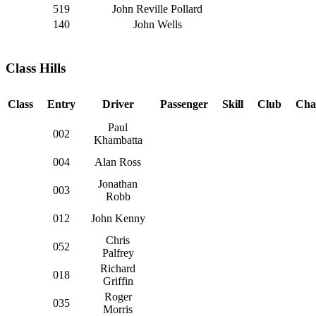
519
John Reville Pollard
140
John Wells
Class Hills
Class
Entry
Driver
Passenger
Skill
Club
Cha
Paul
002
Khambatta
004
Alan Ross
Jonathan
003
Robb
012
John Kenny
Chris
052
Palfrey
Richard
018
Griffin
Roger
035
Morris