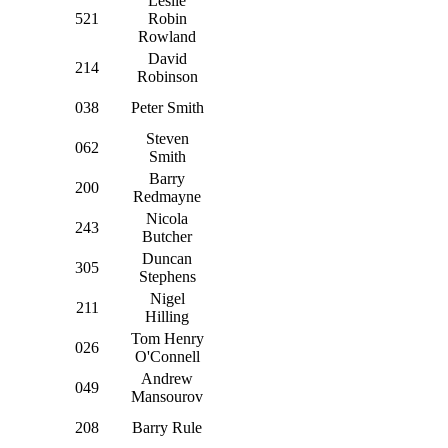
Leslie
521
Robin
Rowland
David
214
Robinson
038
Peter Smith
Steven
062
Smith
Barry
200
Redmayne
Nicola
243
Butcher
Duncan
305
Stephens
Nigel
211
Hilling
Tom Henry
026
O'Connell
Andrew
049
Mansourov
208
Barry Rule