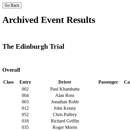
Go Back
Archived Event Results
The Edinburgh Trial
Overall
Class
Entry
Driver
Passenger
Ca
002
Paul Khambatta
004
Alan Ross
003
Jonathan Robb
012
John Kenny
052
Chris Palfrey
018
Richard Griffin
035
Roger Morris