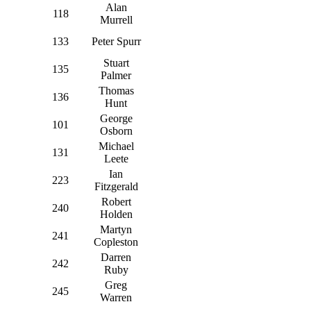
Alan
118
Murrell
133
Peter Spurr
Stuart
135
Palmer
Thomas
136
Hunt
George
101
Osborn
Michael
131
Leete
Ian
223
Fitzgerald
Robert
240
Holden
Martyn
241
Copleston
Darren
242
Ruby
Greg
245
Warren