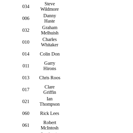
Steve
034
Wildmore
Danny
006
Haste
Graham
032
Melhuish
Charles
010
Whitaker
014
Colin Don
Garry
011
Hirons
013
Chris Roos
Clare
017
Griffin
Ian
021
Thompson
060
Rick Lees
Robert
061
McIntosh