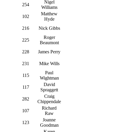
Nigel
254
Williams
Matthew
102
Hyde
216
Nick Gibbs
Roger
225
Beaumont
228
James Perry
231
Mike Wills
Paul
115
Wightman
David
117
Spraggett
Craig
282
Chippendale
Richard
107
Raw
Joanne
123
Goodman
Karen