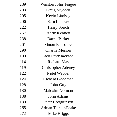
289
Winston John Teague
203
Kraig Mycock
205
Kevin Lindsay
206
Sam Lindsay
222
Harry Souch
267
Andy Kennett
238
Barrie Parker
261
Simon Fairbanks
290
Charlie Merson
109
Jack Peter Jackson
114
Richard May
119
Christopher Adeney
122
Nigel Webber
124
Richard Goodman
128
John Guy
130
Malcolm Norman
138
John Adams
139
Peter Hodgkinson
265
Adrian Tucker-Peake
272
Mike Briggs