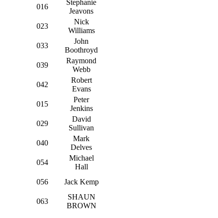
Stephanie
016
Jeavons
Nick
023
Williams
John
033
Boothroyd
Raymond
039
Webb
Robert
042
Evans
Peter
015
Jenkins
David
029
Sullivan
Mark
040
Delves
Michael
054
Hall
056
Jack Kemp
SHAUN
063
BROWN