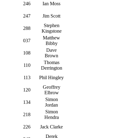
246
Ian Moss
247
Jim Scott
Stephen
288
Kingstone
Matthew
037
Bibby
Dave
108
Brown
Thomas
110
Derrington
113
Phil Hingley
Geoffrey
120
Elbrow
Simon
134
Jordan
Simon
218
Hendra
226
Jack Clarke
Derek