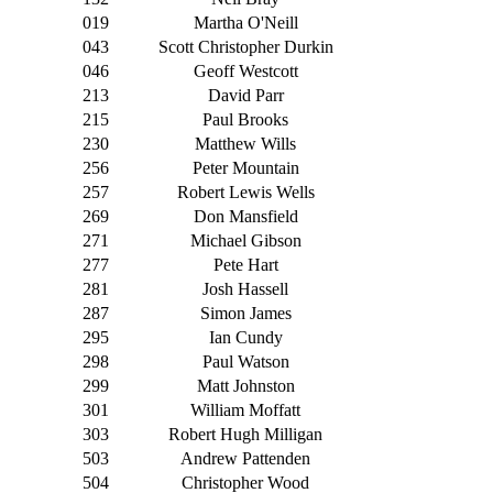
019
Martha O'Neill
043
Scott Christopher Durkin
046
Geoff Westcott
213
David Parr
215
Paul Brooks
230
Matthew Wills
256
Peter Mountain
257
Robert Lewis Wells
269
Don Mansfield
271
Michael Gibson
277
Pete Hart
281
Josh Hassell
287
Simon James
295
Ian Cundy
298
Paul Watson
299
Matt Johnston
301
William Moffatt
303
Robert Hugh Milligan
503
Andrew Pattenden
504
Christopher Wood