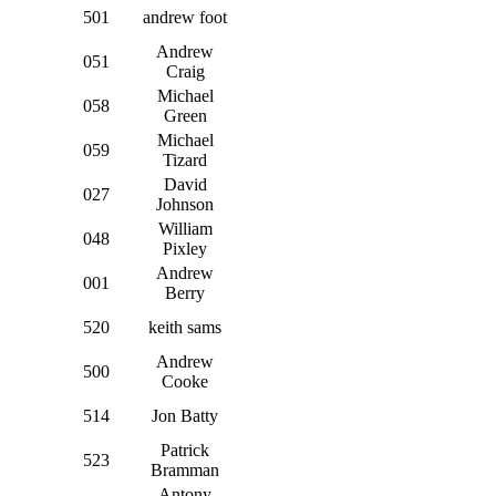
501
andrew foot
Andrew
051
Craig
Michael
058
Green
Michael
059
Tizard
David
027
Johnson
William
048
Pixley
Andrew
001
Berry
520
keith sams
Andrew
500
Cooke
514
Jon Batty
Patrick
523
Bramman
Antony