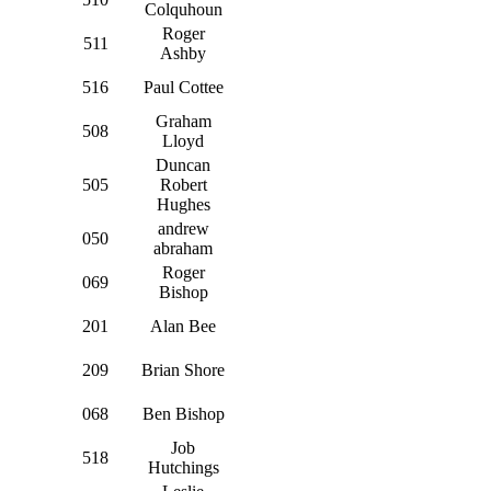
Colquhoun
Roger
511
Ashby
516
Paul Cottee
Graham
508
Lloyd
Duncan
505
Robert
Hughes
andrew
050
abraham
Roger
069
Bishop
201
Alan Bee
209
Brian Shore
068
Ben Bishop
Job
518
Hutchings