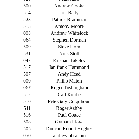
500
Andrew Cooke
514
Jon Batty
523
Patrick Bramman
513
Antony Moore
008
Andrew Whitelock
064
Stephen Dorman
509
Steve Horn
531
Nick Stott
047
Kristian Tokeley
517
Ian frank Hammond
507
Andy Head
009
Philip Maton
067
Roger Tushingham
512
Carl Kiddle
510
Pete Gary Colquhoun
511
Roger Ashby
516
Paul Cottee
508
Graham Lloyd
505
Duncan Robert Hughes
050
andrew abraham