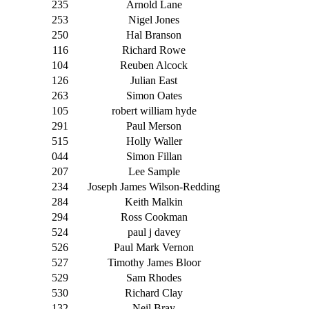
235
Arnold Lane
253
Nigel Jones
250
Hal Branson
116
Richard Rowe
104
Reuben Alcock
126
Julian East
263
Simon Oates
105
robert william hyde
291
Paul Merson
515
Holly Waller
044
Simon Fillan
207
Lee Sample
234
Joseph James Wilson-Redding
284
Keith Malkin
294
Ross Cookman
524
paul j davey
526
Paul Mark Vernon
527
Timothy James Bloor
529
Sam Rhodes
530
Richard Clay
132
Neil Bray