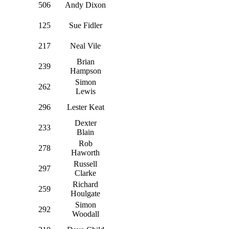
506
Andy Dixon
125
Sue Fidler
217
Neal Vile
Brian
239
Hampson
Simon
262
Lewis
296
Lester Keat
Dexter
233
Blain
Rob
278
Haworth
Russell
297
Clarke
Richard
259
Houlgate
Simon
292
Woodall