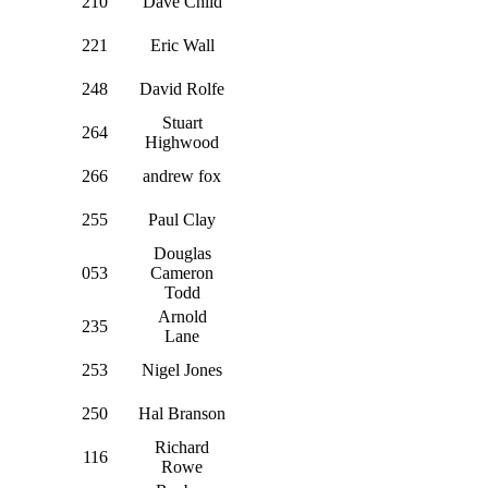
210
Dave Child
221
Eric Wall
248
David Rolfe
Stuart
264
Highwood
266
andrew fox
255
Paul Clay
Douglas
053
Cameron
Todd
Arnold
235
Lane
253
Nigel Jones
250
Hal Branson
Richard
116
Rowe