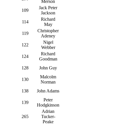
Merson
Jack Peter
109
Jackson
Richard
114
May
Christopher
119
Adeney
Nigel
122
Webber
Richard
124
Goodman
128
John Guy
Malcolm
130
Norman
138
John Adams
Peter
139
Hodgkinson
Adrian
265
Tucker-
Peake