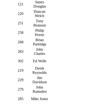
James
121
Douglas
Duncan
220
Welch
Tony
251
Branson
Philip
258
Horne
Brian
268
Partridge
John
283
Charles
302
Ed Wells
Derek
219
Reynolds
Jim
229
Davidson
John
270
Ramsden
285
Mike Jones