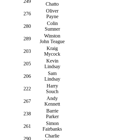
249
Chatto
Oliver
276
Payne
Colin
280
Sumner
Winston
289
John Teague
Kraig
203
Mycock
Kevin
205
Lindsay
Sam
206
Lindsay
Harry
222
Souch
Andy
267
Kennett
Barrie
238
Parker
Simon
261
Fairbanks
Charlie
290