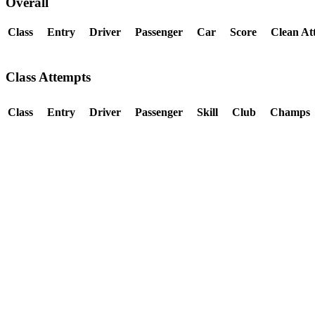
Overall
Class
Entry
Driver
Passenger
Car
Score
Clean At
Class Attempts
Class
Entry
Driver
Passenger
Skill
Club
Champs