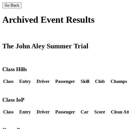
Go Back
Archived Event Results
The John Aley Summer Trial
Class Hills
Class
Entry
Driver
Passenger
Skill
Club
Champs
Class IoP
Class
Entry
Driver
Passenger
Car
Score
Clean At