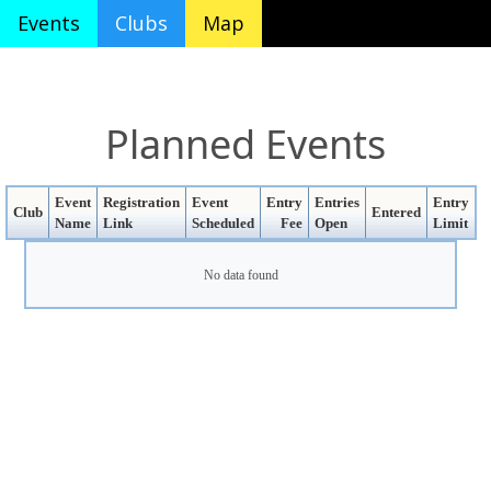
Events
Clubs
Map
Planned Events
Event
Registration
Event
Entry
Entries
Entry
Club
Entered
Name
Link
Scheduled
Fee
Open
Limit
No data found