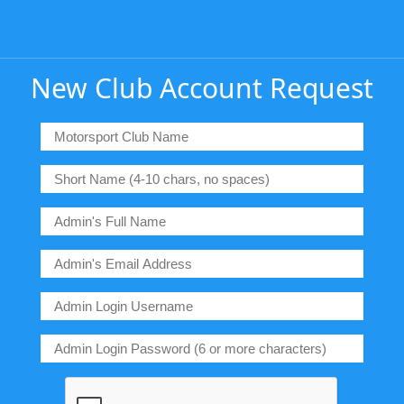
New Club Account Request