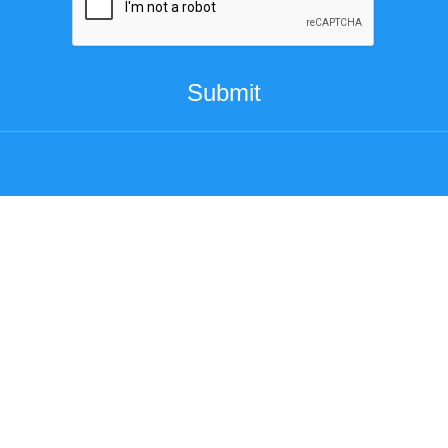
Submit