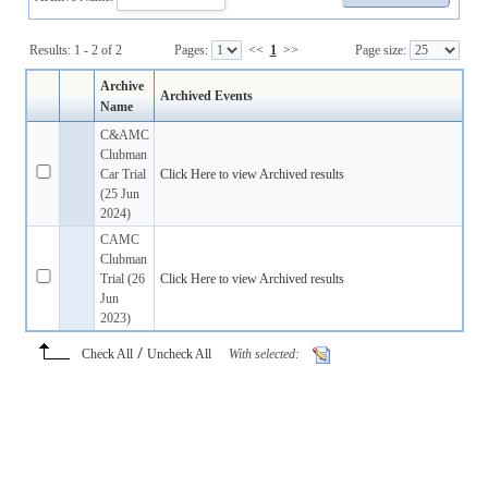
Results: 1 - 2 of 2
Pages:
<<
1
>>
Page size:
Archive
Archived Events
Name
C&AMC
Clubman
Car Trial
Click Here to view Archived results
(25 Jun
2024)
CAMC
Clubman
Trial (26
Click Here to view Archived results
Jun
2023)
/
Check All
Uncheck All
With selected: