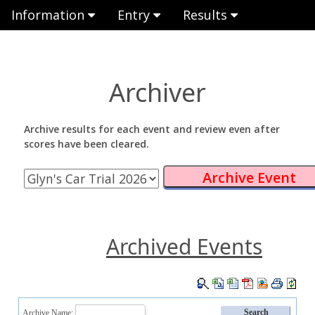
Information
Entry
Results
Archiver
Archive results for each event and review even after
scores have been cleared.
Archived Events
Archive Name: