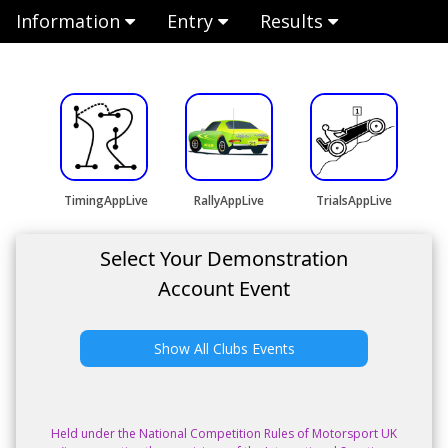
Information
Entry
Results
TimingAppLive
RallyAppLive
TrialsAppLive
Select Your Demonstration
Account Event
Show All Clubs Events
Held under the National Competition Rules of Motorsport UK