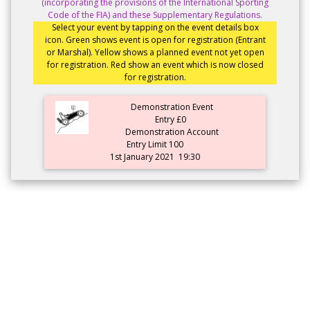
(incorporating the provisions of the International Sporting
Code of the FIA) and these Supplementary Regulations.
Select your event by tapping on the event details box
icon. Green shows event is open for registration (Entrant
or Marshal). Yellow shows a planned event not yet open
for registration. Red show an event which is now closed
for registration.
Demonstration Event
Entry £0
Demonstration Account
Entry Limit 100
1st January 2021
19:30