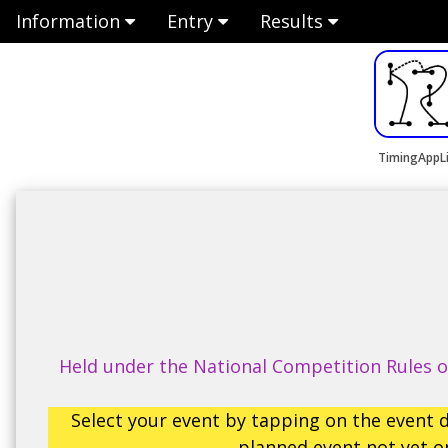
Information
Entry
Results
TimingAppL
Held under the National Competition Rules of
Select your event by tapping on the event d
planned event not yet op