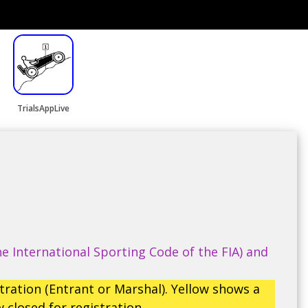
TrialsAppLive
e International Sporting Code of the FIA) and
tration (Entrant or Marshal). Yellow shows a
 closed for registration.