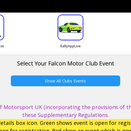
ive
RallyAppLive
Select Your Falcon Motor Club Event
Show All Clubs Events
 Motorsport UK (incorporating the provisions of th
these Supplementary Regulations.
etails box icon. Green shows event is open for regis
en for registration. Red show an event which is now