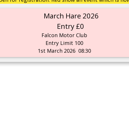
March Hare 2026
Entry £0
Falcon Motor Club
Entry Limit 100
1st March 2026
08:30