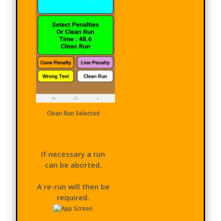
Clean Run Selected
If necessary a run
can be aborted.
A re-run will then be
required.