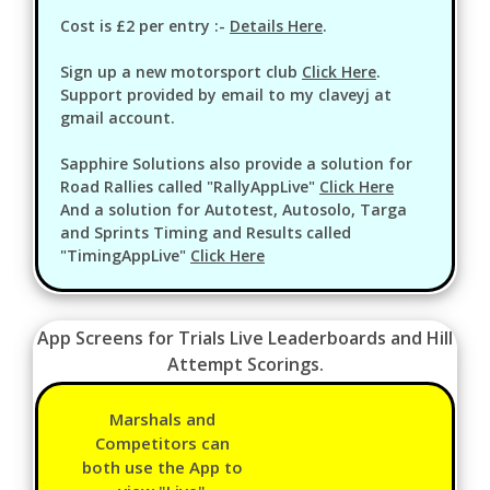
Cost is £2 per entry :-
Details Here
.
Sign up a new motorsport club
Click Here
.
Support provided by email to my claveyj at
gmail account.
Sapphire Solutions also provide a solution for
Road Rallies called "RallyAppLive"
Click Here
And a solution for Autotest, Autosolo, Targa
and Sprints Timing and Results called
"TimingAppLive"
Click Here
App Screens for Trials Live Leaderboards and Hill
Attempt Scorings.
Marshals and
Competitors can
both use the App to