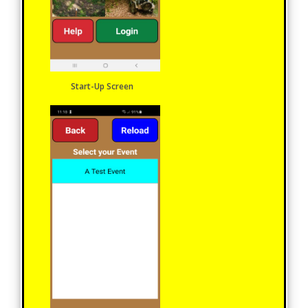
Start-Up Screen