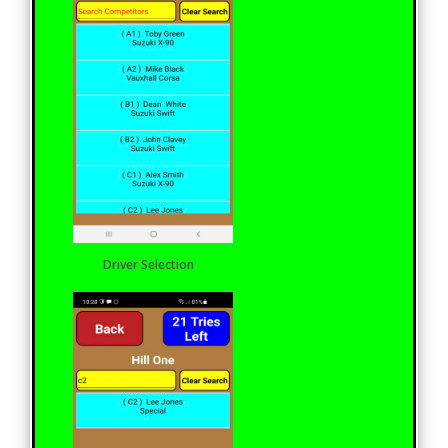
Driver Selection