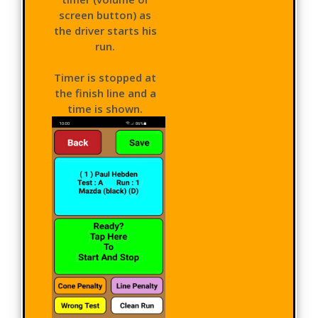
screen button) as
the driver starts his
run.
Timer is stopped at
the finish line and a
time is shown.