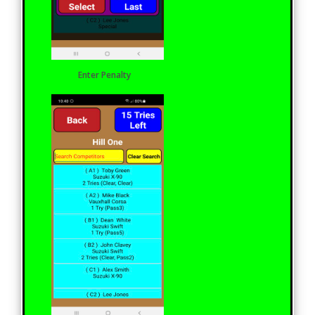
Enter Penalty