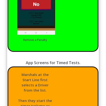
Remove a Penalty
App Screens for Timed Tests.
Marshals at the
Start Line first
selects a Driver
from the list.
Then they start the
timer (volume or