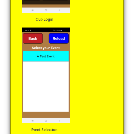
Club Login
Event Selection