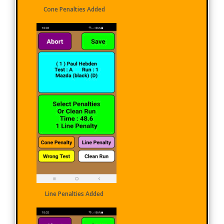
Cone Penalties Added
Line Penalties Added