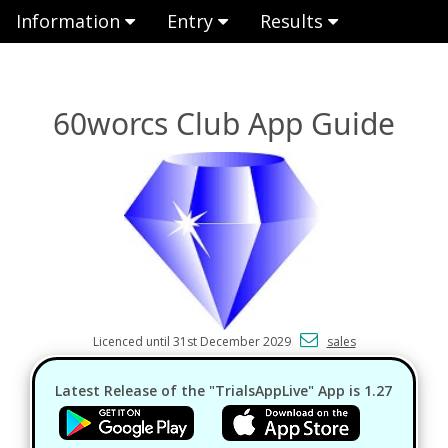
Information
Entry
Results
60worcs Club App Guide
Licenced until 31st December 2029
sales
Latest Release of the "TrialsAppLive" App is 1.27