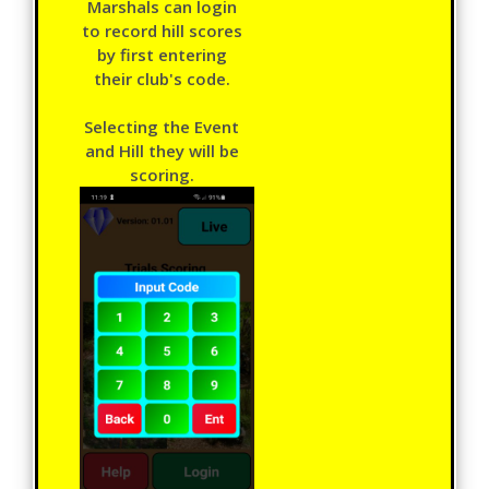
Marshals can login
to record hill scores
by first entering
their club's code.
Selecting the Event
and Hill they will be
scoring.