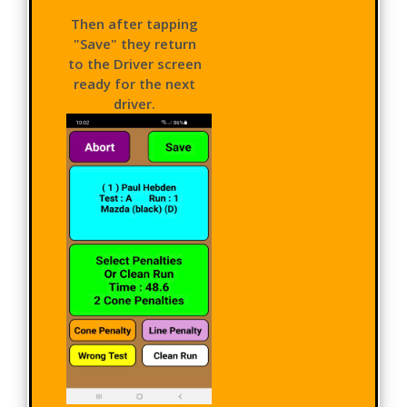
Then after tapping
"Save" they return
to the Driver screen
ready for the next
driver.