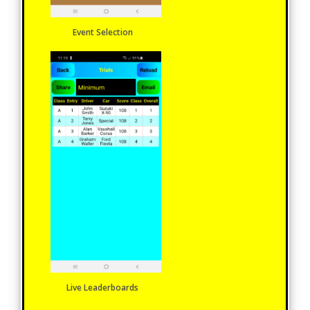
Event Selection
Live Leaderboards