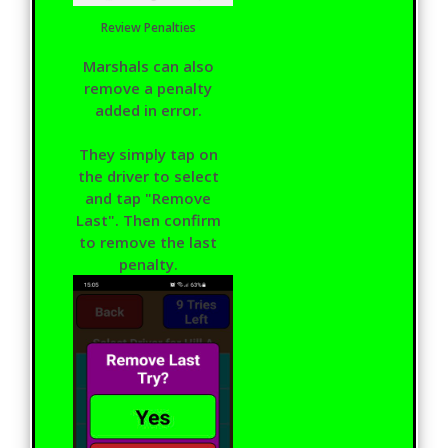
Review Penalties
Marshals can also
remove a penalty
added in error.
They simply tap on
the driver to select
and tap "Remove
Last". Then confirm
to remove the last
penalty.