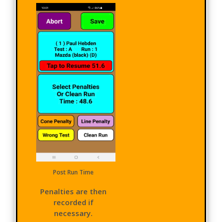
Post Run Time
Penalties are then
recorded if
necessary.