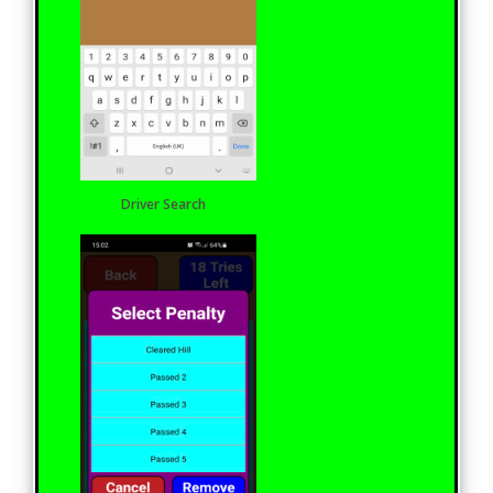
Driver Search