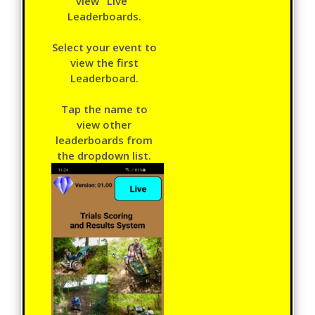
view "Live"
Leaderboards.
Select your event to
view the first
Leaderboard.
Tap the name to
view other
leaderboards from
the dropdown list.