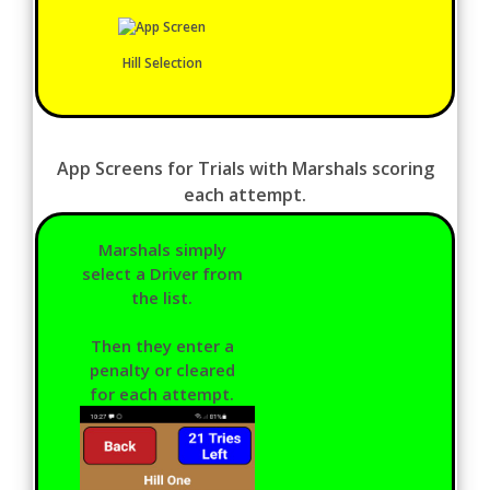
Hill Selection
App Screens for Trials with Marshals scoring
each attempt.
Marshals simply
select a Driver from
the list.
Then they enter a
penalty or cleared
for each attempt.