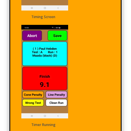
Timing Screen
Timer Running