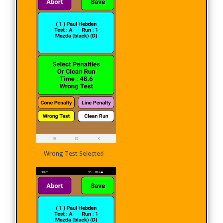
Wrong Test Selected