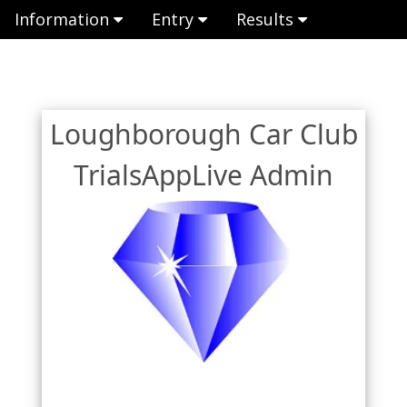
Information
Entry
Results
Loughborough Car Club
TrialsAppLive Admin