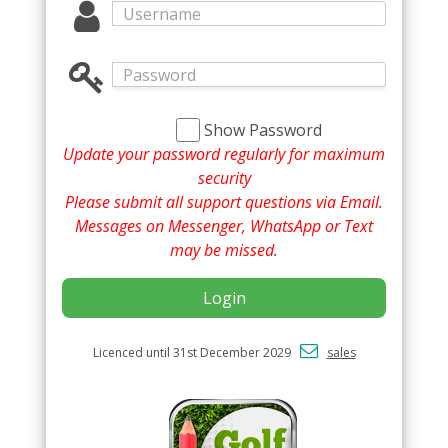
Show Password
Update your password regularly for maximum
security
Please submit all support questions via Email.
Messages on Messenger, WhatsApp or Text
may be missed.
Login
Licenced until 31st December 2029
sales