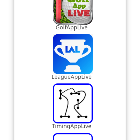
GolfAppLive
LeagueAppLive
TimingAppLive