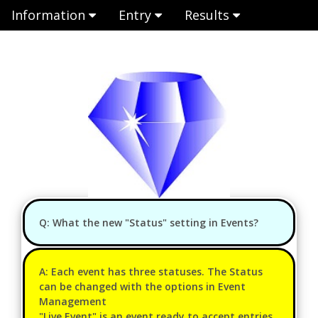
Information
Entry
Results
Q: What the new "Status" setting in Events?
A: Each event has three statuses. The Status
can be changed with the options in Event
Management
"Live Event" is an event ready to accept entries