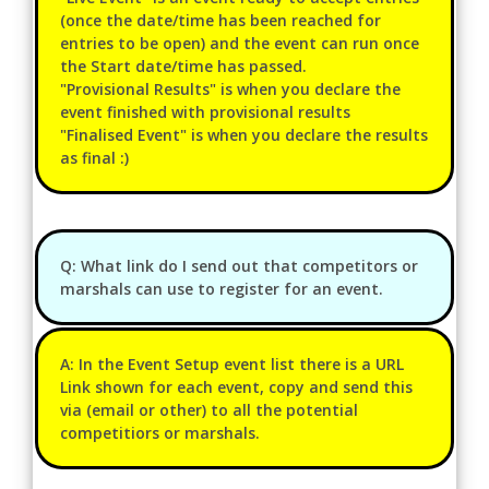
(once the date/time has been reached for
entries to be open) and the event can run once
the Start date/time has passed.
"Provisional Results" is when you declare the
event finished with provisional results
"Finalised Event" is when you declare the results
as final :)
Q: What link do I send out that competitors or
marshals can use to register for an event.
A: In the Event Setup event list there is a URL
Link shown for each event, copy and send this
via (email or other) to all the potential
competitiors or marshals.