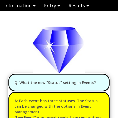
Information
Entry
Results
Q: What the new "Status" setting in Events?
A: Each event has three statuses. The Status
can be changed with the options in Event
Management
"Live Event" is an event ready to accept entries