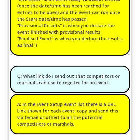
(once the date/time has been reached for
entries to be open) and the event can run once
the Start date/time has passed.
"Provisional Results" is when you declare the
event finished with provisional results
"Finalised Event" is when you declare the results
as final :)
Q: What link do I send out that competitors or
marshals can use to register for an event.
A: In the Event Setup event list there is a URL
Link shown for each event, copy and send this
via (email or other) to all the potential
competitiors or marshals.