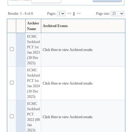
Results: 1 - 6 of 6
Pages:
<<
1
>>
Page size:
Archive
Archived Events
Name
ECMC
Seckford
PCT 1st
Click Here to view Archived results
Jan 2023
(30 Dec
2025)
ECMC
Seckford
PCT 1st
Click Here to view Archived results
Jan 2024
(30 Dec
2025)
ECMC
Seckford
PCT
Click Here to view Archived results
2022 (08
Jan
2023)