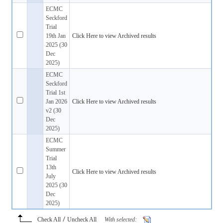
ECMC
Seckford
Trial
19th Jan
Click Here to view Archived results
2025 (30
Dec
2025)
ECMC
Seckford
Trial 1st
Jan 2026
Click Here to view Archived results
v2 (30
Dec
2025)
ECMC
Summer
Trial
13th
Click Here to view Archived results
July
2025 (30
Dec
2025)
/
Check All
Uncheck All
With selected: