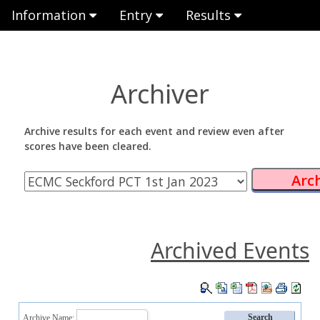
Information
Entry
Results
Archiver
Archive results for each event and review even after
scores have been cleared.
Archived Events
Archive Name: