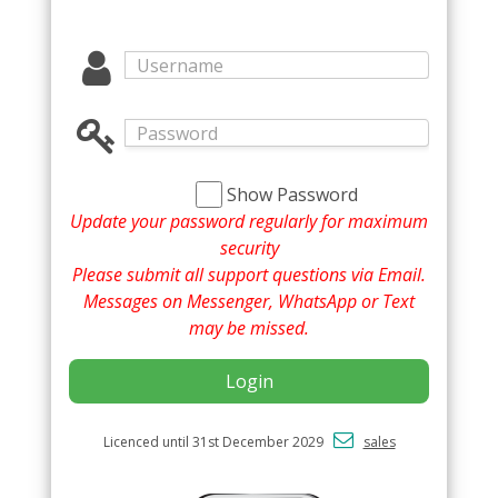
Show Password
Update your password regularly for maximum
security
Please submit all support questions via Email.
Messages on Messenger, WhatsApp or Text
may be missed.
Login
Licenced until 31st December 2029
sales