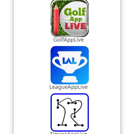
GolfAppLive
LeagueAppLive