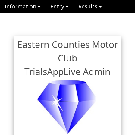
Information
Entry
Results
Eastern Counties Motor
Club
TrialsAppLive Admin